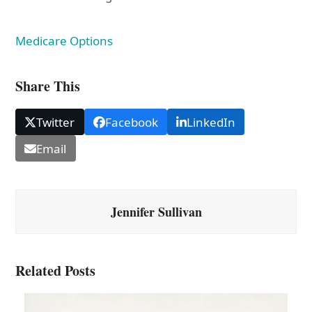
Medicare Options
Share This
Twitter
Facebook
LinkedIn
Email
Jennifer Sullivan
Related Posts