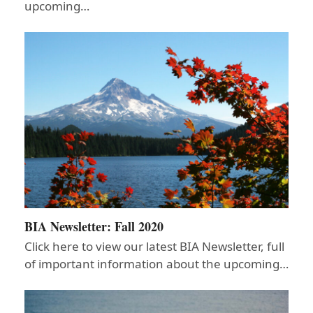
upcoming…
BIA Newsletter: Fall 2020
Click here to view our latest BIA Newsletter, full
of important information about the upcoming…