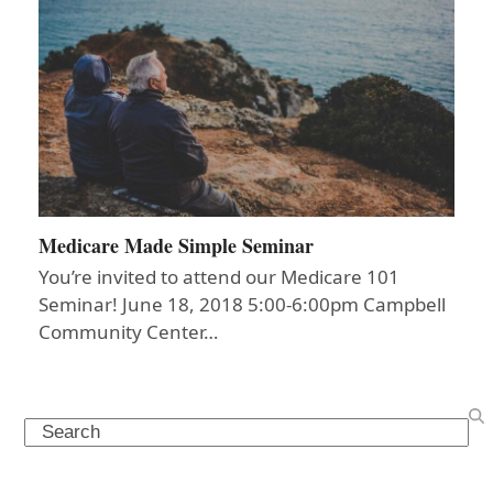
Medicare Made Simple Seminar
You’re invited to attend our Medicare 101
Seminar! June 18, 2018 5:00-6:00pm Campbell
Community Center…
Search