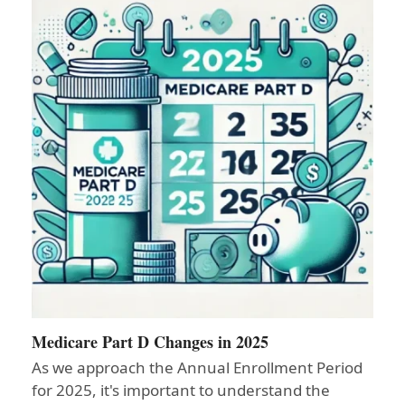
Medicare Part D Changes in 2025
As we approach the Annual Enrollment Period
for 2025, it's important to understand the