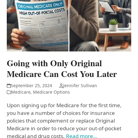
Going with Only Original
Medicare Can Cost You Later
September 25, 2024
Jennifer Sullivan
Medicare
,
Medicare Options
Upon signing up for Medicare for the first time,
you have a number of choices for insurance
policies that complement or replace Original
Medicare in order to reduce your out-of-pocket
medical and drug costs.
Read more…