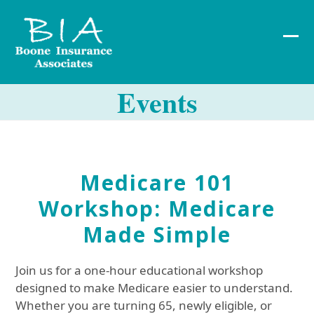
Skip
to
content
Ope
Clos
mob
mob
Events
me
me
Medicare 101
Workshop: Medicare
Made Simple
Join us for a one-hour educational workshop
designed to make Medicare easier to understand.
Whether you are turning 65, newly eligible, or