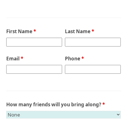
First Name
*
Last Name
*
Email
*
Phone
*
How many friends will you bring along?
*