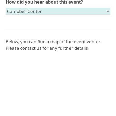
How did you hear about this event?
Below, you can find a map of the event venue.
Please contact us for any further details