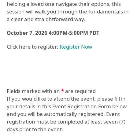
helping a loved one navigate their options, this
session will walk you through the fundamentals in
a clear and straightforward way.
October 7, 2026 4:00PM-5:00PM PDT
Click here to register:
Register Now
Fields marked with an
*
are required
If you would like to attend the event, please fill in
your details in this Event Registration Form below
and you will be automatically registered. Event
registration must be completed at least seven (7)
days prior to the event.