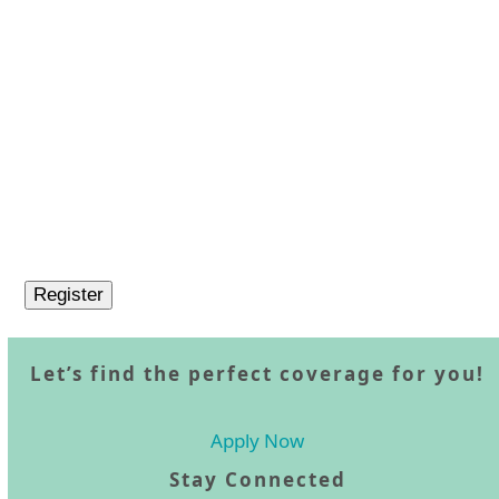
Let’s find the perfect coverage for you!
Apply Now
Stay Connected