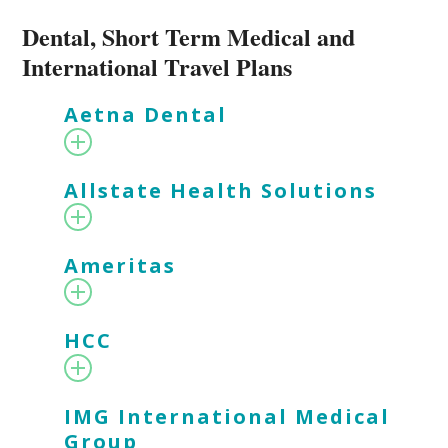
Dental, Short Term Medical and
International Travel Plans
Aetna Dental
Allstate Health Solutions
Ameritas
HCC
IMG International Medical
Group