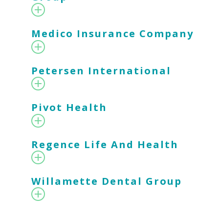
Medico Insurance Company
Petersen International
Pivot Health
Regence Life And Health
Willamette Dental Group