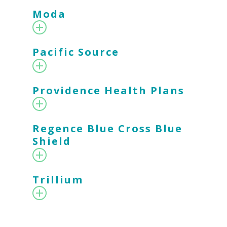
Moda
Pacific Source
Providence Health Plans
Regence Blue Cross Blue
Shield
Trillium