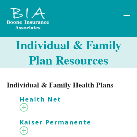
Skip
to
content
Ope
Clos
mob
mob
Individual & Family
me
me
Plan Resources
Individual & Family Health Plans
Health Net
Kaiser Permanente