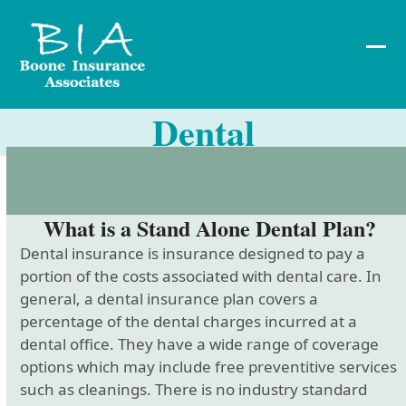
Skip
to
content
Ope
Clos
mob
mob
Dental
me
me
What is a Stand Alone Dental Plan?
Dental insurance is insurance designed to pay a
portion of the costs associated with dental care. In
general, a dental insurance plan covers a
percentage of the dental charges incurred at a
dental office. They have a wide range of coverage
options which may include free preventitive services
such as cleanings. There is no industry standard