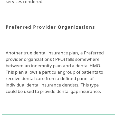
services rendered.
Preferred Provider Organizations
Another true dental insurance plan, a Preferred
provider organizations ( PPO) falls somewhere
between an indemnity plan and a dental HMO.
This plan allows a particular group of patients to
receive dental care from a defined panel of
individual dental insurance dentists. This type
could be used to provide dental gap insurance.