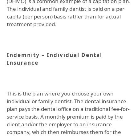
(DHMO) is a common example of a capitation plan.
The individual and family dentist is paid on a per
capita (per person) basis rather than for actual
treatment provided.
Indemnity – Individual Dental
Insurance
This is the plan where you choose your own
individual or family dentist. The dental insurance
plan pays the dental office on a traditional fee-for-
service basis. A monthly premium is paid by the
client and/or the employer to an insurance
company, which then reimburses them for the