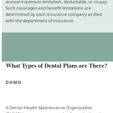
annual maximum limitation, deductable, or co-pay.
Such coverages and benefit limitations are
determined by each insurance company as filed
with the department of insurance.
What Types of Dental Plans are There?
DHMO
A Dental Health Maintenance Organization