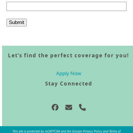
Let’s find the perfect coverage for you!
Apply Now
Stay Connected
Facebook
Email
Phone
This site is protected by reCAPTCHA and the Google.
Privacy Policy
and
Terms of