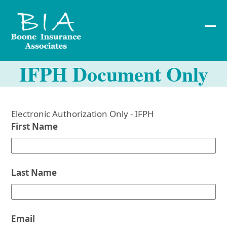
Skip
to
content
Ope
Clos
mob
mob
IFPH Document Only
me
me
Electronic Authorization Only - IFPH
First Name
Last Name
Email