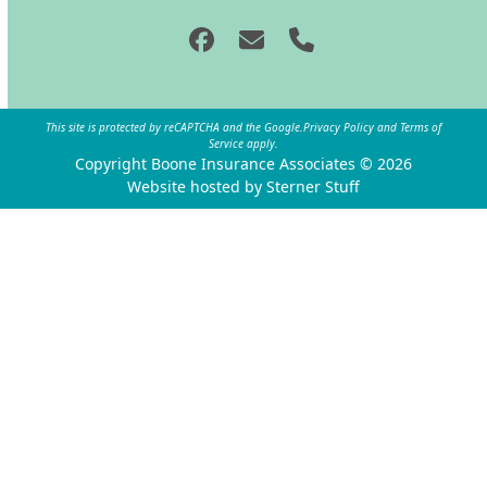
Facebook
Email
Phone
This site is protected by reCAPTCHA and the Google.
Privacy Policy
and
Terms of
Service
apply.
Copyright Boone Insurance Associates © 2026
Website hosted by Sterner Stuff