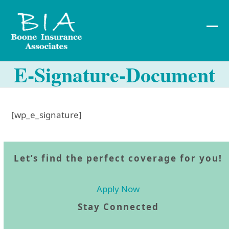
Skip
to
content
Ope
Clos
mob
mob
E-Signature-Document
me
me
[wp_e_signature]
Let’s find the perfect coverage for you!
Apply Now
Stay Connected